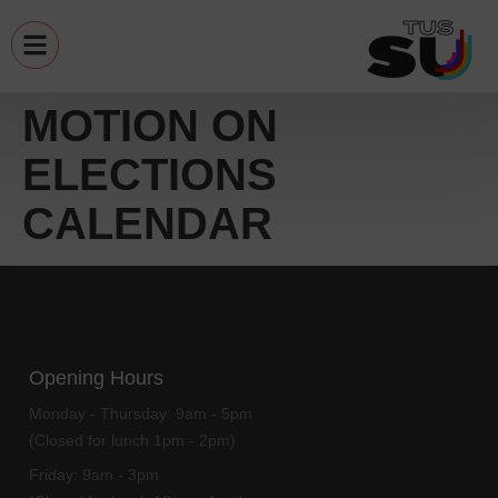
MOTION ON
ELECTIONS
CALENDAR
Opening Hours
Monday - Thursday:
9am - 5pm
(Closed for lunch 1pm - 2pm)
Friday:
9am - 3pm