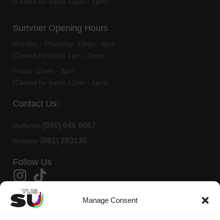
(Closed for lunch 12pm - 1pm)
-
Summer Opening Hours
Monday - Thursday:
10am - 4pm
(Closed for lunch 1pm - 2pm)
Friday:
10am - 3pm
(Closed for lunch 12pm - 1pm)
Contact Us:
(090) 646 8067
Midlands
(061) 293135
Midwest
Follow Us
Member Of AMLÉ
Manage Consent
TUS Students Union is affiliated to