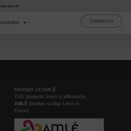
su.tus.ie
Contact Us
modation
Member Of AMLÉ
TUS Students Union is affiliated to
AMLÉ
(Aontas na Mac Léinn in
Éirinn)