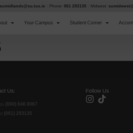
sumidlands@su.tus.ie
Phone:
061 293135
Midwest:
sumidwest@
out
Your Campus
Student Corner
Accom
S
ct Us:
Follow Us
(090) 646 8067
nds
(061) 293135
st