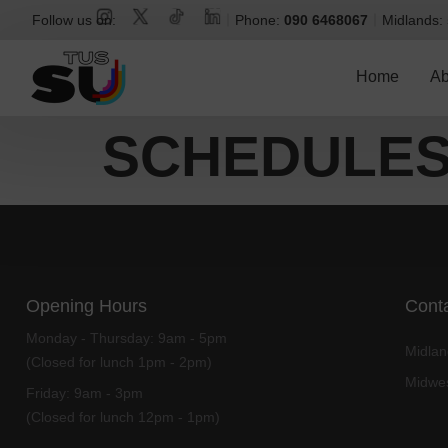
Follow us on:
Phone:
090 6468067
Midlands:
Home
Ab
SCHEDULE
Opening Hours
Conta
Monday - Thursday:
9am - 5pm
Midla
(Closed for lunch 1pm - 2pm)
Midwe
Friday:
9am - 3pm
(Closed for lunch 12pm - 1pm)