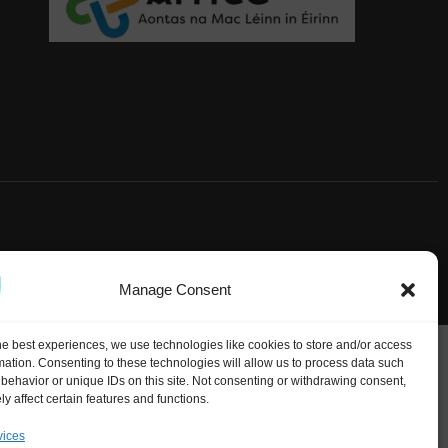
Manage Consent
he best experiences, we use technologies like cookies to store and/or access
mation. Consenting to these technologies will allow us to process data such
behavior or unique IDs on this site. Not consenting or withdrawing consent,
y affect certain features and functions.
vices