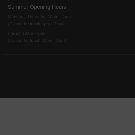
-
Summer Opening Hours
Monday - Thursday:
10am - 4pm
(Closed for lunch 1pm - 2pm)
Friday:
10am - 3pm
(Closed for lunch 12pm - 1pm)