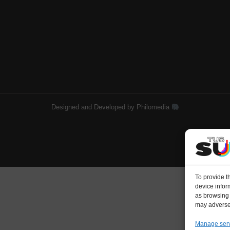
Designed and Developed by Philomedia
To provide t
device infor
as browsing 
may adversel
Manage ser