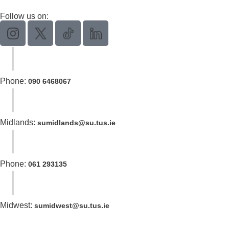
Follow us on:
Phone:
090 6468067
Midlands:
sumidlands@su.tus.ie
Phone:
061 293135
Midwest:
sumidwest@su.tus.ie