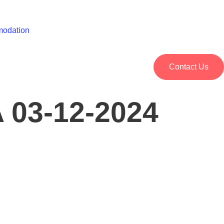
odation
Contact Us
03-12-2024