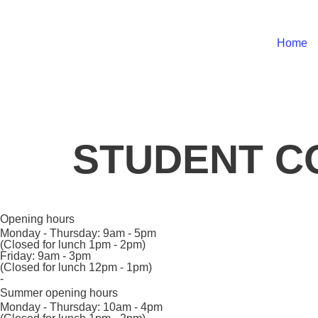
Home
STUDENT CO
Opening hours
Monday - Thursday:
9am - 5pm
(Closed for lunch 1pm - 2pm)
Friday:
9am - 3pm
(Closed for lunch 12pm - 1pm)
-
Summer opening hours
Monday - Thursday:
10am - 4pm