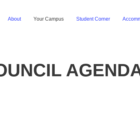
About
Your Campus
Student Corner
Accomm
UNCIL AGENDA 