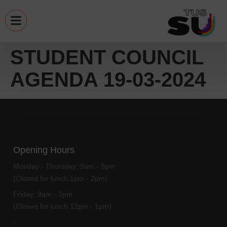
STUDENT COUNCIL
AGENDA 19-03-2024
Opening Hours
Monday - Thursday:
9am - 5pm
(Closed for lunch 1pm - 2pm)
Friday:
9am - 3pm
(Closed for lunch 12pm - 1pm)
-