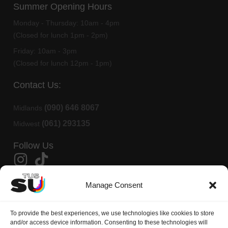
Summer Opening Hours
Monday - Thursday:
10am - 4pm
(Closed for lunch 1pm - 2pm)
Friday:
10am - 3pm
(Closed for lunch 12pm - 1pm)
Contact Us:
(090) 646 8067
Midlands
(061) 293135
Midwest
Follow Us
Member Of AMLÉ
Manage Consent
TUS Students Union is affiliated to
AMLÉ
(Aontas na Mac Léinn in
To provide the best experiences, we use technologies like cookies to store
Éirinn)
and/or access device information. Consenting to these technologies will