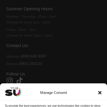
-
Summer Opening Hours
Monday - Thursday:
10am - 4pm
(Closed for lunch 1pm - 2pm)
Friday:
10am - 3pm
(Closed for lunch 12pm - 1pm)
Contact Us:
(090) 646 8067
Midlands
(061) 293135
Midwest
Follow Us
Member Of AMLÉ
Manage Consent
TUS Students Union is affiliated to
AMLÉ
(Aontas na Mac Léinn in
To provide the best experiences, we use technologies like cookies to store