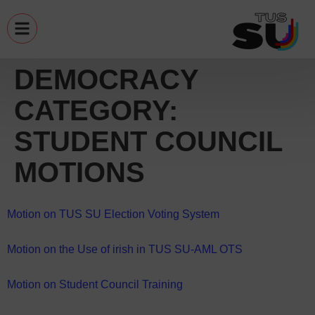
DEMOCRACY
CATEGORY:
STUDENT COUNCIL
MOTIONS
Motion on TUS SU Election Voting System
Motion on the Use of irish in TUS SU-AML OTS
Motion on Student Council Training