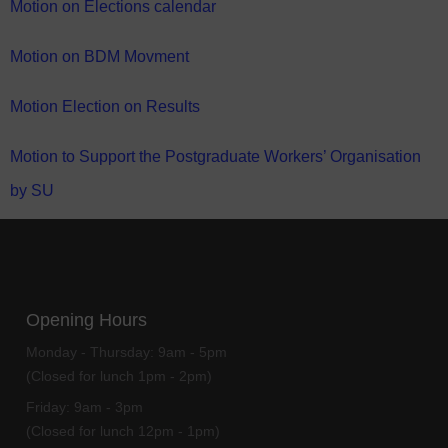
Motion on Elections calendar
Motion on BDM Movment
Motion Election on Results
Motion to Support the Postgraduate Workers’ Organisation
by SU
Opening Hours
Monday - Thursday:
9am - 5pm
(Closed for lunch 1pm - 2pm)
Friday:
9am - 3pm
(Closed for lunch 12pm - 1pm)