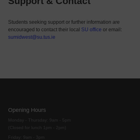
Support & Contact
Students seeking support or further information are
encouraged to contact their local
SU office
or email:
sumidwest@su.tus.ie
Opening Hours
Monday - Thursday:
9am - 5pm
(Closed for lunch 1pm - 2pm)
Friday:
9am - 3pm