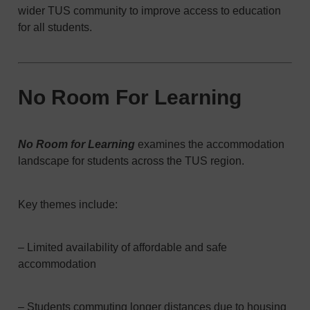
wider TUS community to improve access to education
for all students.
No Room For Learning
No Room for Learning
examines the accommodation
landscape for students across the TUS region.
Key themes include:
– Limited availability of affordable and safe
accommodation
– Students commuting longer distances due to housing