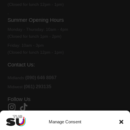
(Closed for lunch 12pm - 1pm)
-
Summer Opening Hours
Monday - Thursday:
10am - 4pm
(Closed for lunch 1pm - 2pm)
Friday:
10am - 3pm
(Closed for lunch 12pm - 1pm)
Contact Us:
(090) 646 8067
Midlands
(061) 293135
Midwest
Follow Us
Member Of AMLÉ
Manage Consent
TUS Students Union is affiliated to