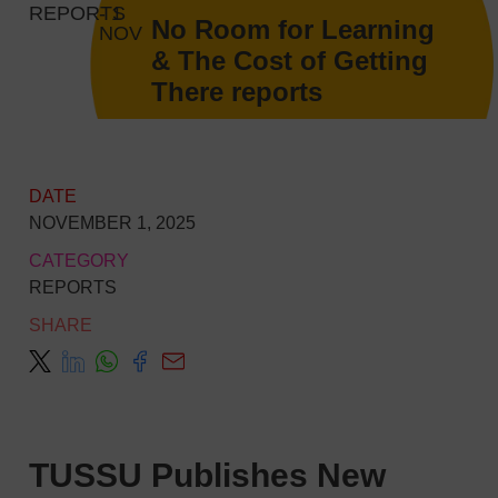
REPORTS
- 1
No Room for Learning
NOV
& The Cost of Getting
There reports
DATE
NOVEMBER 1, 2025
CATEGORY
REPORTS
SHARE
TUSSU Publishes New