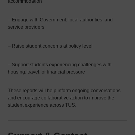
accommodation
– Engage with Government, local authorities, and
service providers
– Raise student concerns at policy level
– Support students experiencing challenges with
housing, travel, or financial pressure
These reports will help inform ongoing conversations
and encourage collaborative action to improve the
student experience across TUS.