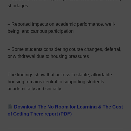
shortages
– Reported impacts on academic performance, well-
being, and campus participation
– Some students considering course changes, deferral,
or withdrawal due to housing pressures
The findings show that access to stable, affordable
housing remains central to supporting students
academically and socially.
Download The No Room for Learning & The Cost
of Getting There report (PDF)