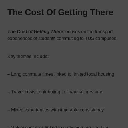
The Cost Of Getting There
The Cost of Getting There
focuses on the transport
experiences of students commuting to TUS campuses.
Key themes include:
– Long commute times linked to limited local housing
– Travel costs contributing to financial pressure
– Mixed experiences with timetable consistency
– Safety concerns linked to early morning and late