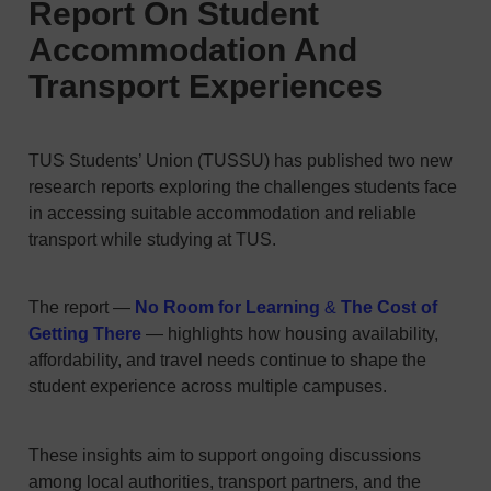
Report On Student
Accommodation And
Transport Experiences
TUS Students’ Union (TUSSU) has published two new
research reports exploring the challenges students face
in accessing suitable accommodation and reliable
transport while studying at TUS.
The report —
No Room for Learning
&
The Cost of
Getting There
— highlights how housing availability,
affordability, and travel needs continue to shape the
student experience across multiple campuses.
These insights aim to support ongoing discussions
among local authorities, transport partners, and the