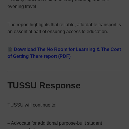
evening travel
The report highlights that reliable, affordable transport is
an essential part of ensuring access to education.
Download The No Room for Learning & The Cost
of Getting There report (PDF)
TUSSU Response
TUSSU will continue to:
– Advocate for additional purpose-built student